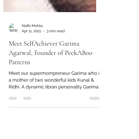
Nidhi Mehta
Apr 11, 2021
3 min read
Meet SelfAchiever Garima
Agarwal, Founder of PeekABoo
Patterns
Meet our supermompreneur Garima who is
a mother of two wonderful kids Kunal &
Ridhi. A dynamic libran personality Garima
has created a...