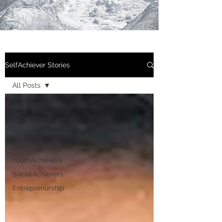
SelfAchiever Stories
All Posts
All Posts
SuperMomPreneur
BusinessAchievers
SheAchiever
YouthAchievers
SocialAchievers
Entreprenurship