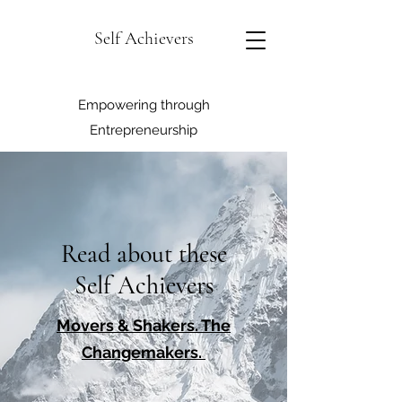
Self Achievers
Empowering through
Entrepreneurship
Read about these
Self Achievers
Movers & Shakers. The
Changemakers.